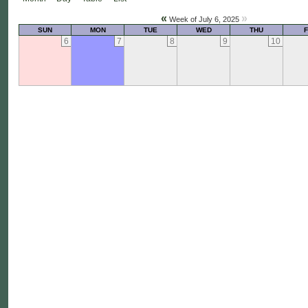
«
»
Week of July 6, 2025
SUN
MON
TUE
WED
THU
F
6
7
8
9
10