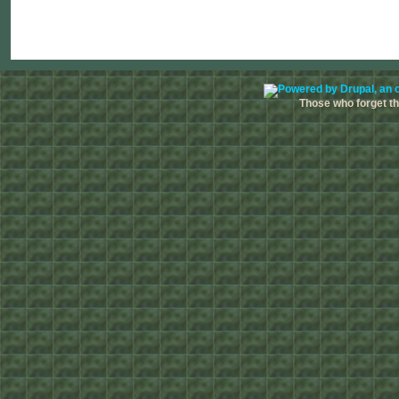
Those who forget the