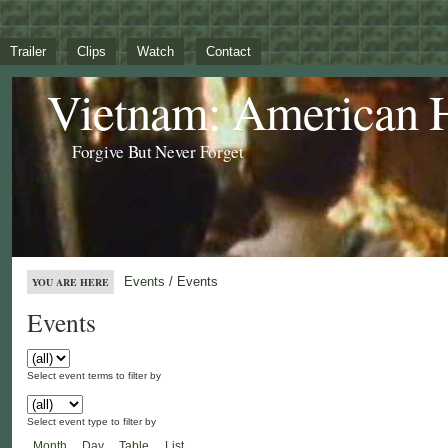
Trailer
Clips
Watch
Contact
Vietnam: American 
Forgive But Never Forget
Events
/ Events
YOU ARE HERE
Events
Select event terms to filter by
Select event type to filter by
Month
Day
Table
List