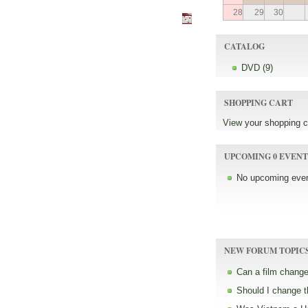
28
29
30
CATALOG
DVD (9)
SHOPPING CART
View
your shopping c
UPCOMING 0 EVENT
No upcoming even
NEW FORUM TOPIC
Can a film change
Should I change 