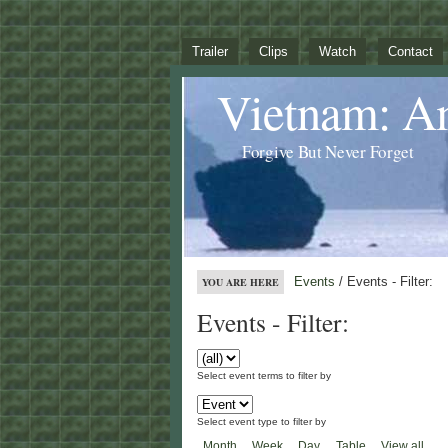
Trailer
Clips
Watch
Contact
Vietnam: A
Forgive But Never Forget
Events
/ Events - Filter:
YOU ARE HERE
Events - Filter:
Select event terms to filter by
Select event type to filter by
Month
Week
Day
Table
View all