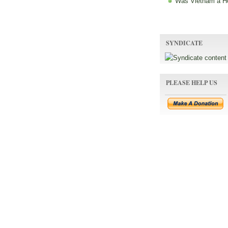
Was Vietnam a H
SYNDICATE
PLEASE HELP US