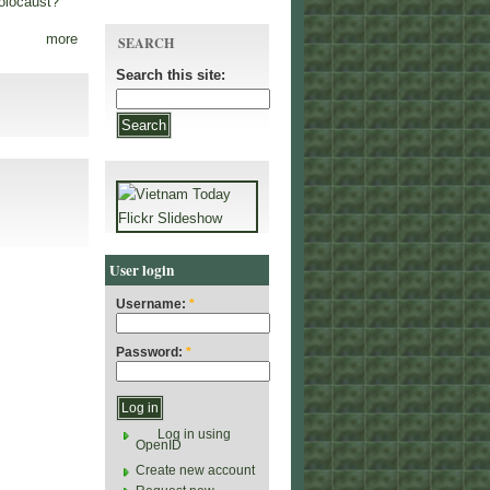
olocaust?
more
SEARCH
Search this site:
User login
Username:
*
Password:
*
Log in using
OpenID
Create new account