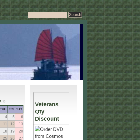
»
6
Veterans
THU
FRI
SAT
Qty
4
5
6
Discount
11
12
13
18
19
20
25
26
27