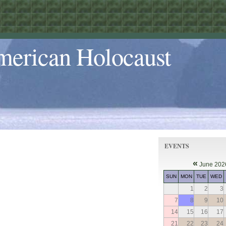
merican Holocaust
EVENTS
«
June 202
SUN
MON
TUE
WED
1
2
3
7
8
9
10
14
15
16
17
21
22
23
24