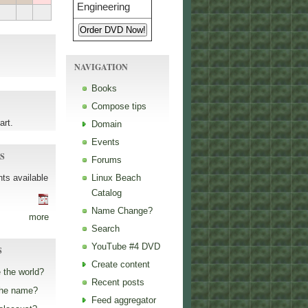
NAVIGATION
Books
Compose tips
art.
Domain
Events
S
Forums
ts available
Linux Beach
Catalog
Name Change?
more
Search
YouTube #4 DVD
S
Create content
 the world?
Recent posts
the name?
Feed aggregator