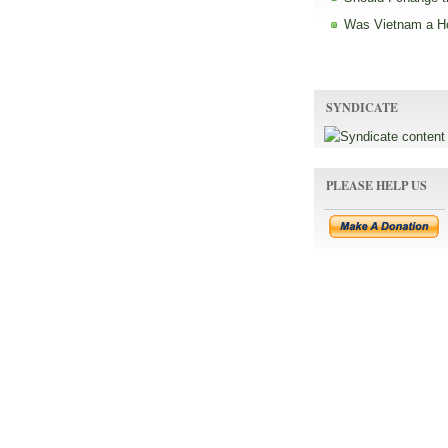
Was Vietnam a H
SYNDICATE
PLEASE HELP US