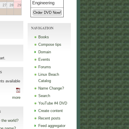
27
28
29
NAVIGATION
Books
Compose tips
Domain
art.
Events
Forums
S
Linux Beach
Catalog
ts available
Name Change?
Search
more
YouTube #4 DVD
Create content
S
Recent posts
 the world?
Feed aggregator
the name?