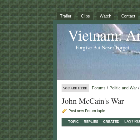
Trailer
Clips
Watch
Contact
Vietnam: A
Forgive But Never Forget
Forums
/
Politic and War
/
YOU ARE HERE
John McCain's War
Post new Forum topic
LAST RE
TOPIC
REPLIES
CREATED