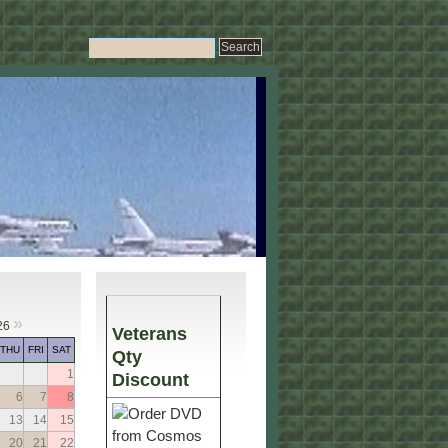
»
26
Veterans
THU
FRI
SAT
Qty
1
Discount
6
7
8
13
14
15
20
21
22