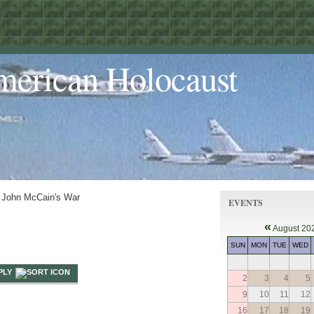
merican Holocaust
 John McCain's War
EVENTS
«
August 20
SUN
MON
TUE
WED
PLY
2
3
4
5
9
10
11
12
16
17
18
19