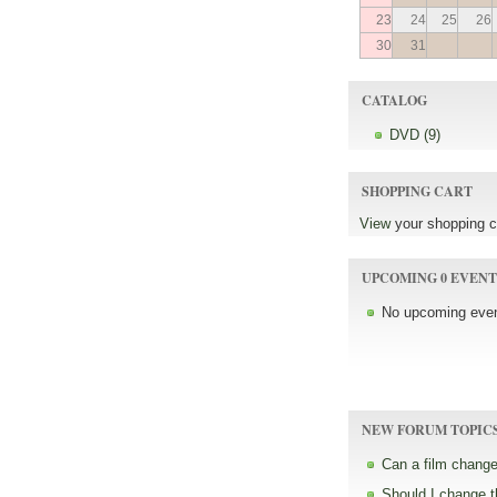
23
24
25
26
30
31
CATALOG
DVD (9)
SHOPPING CART
View
your shopping c
UPCOMING 0 EVENT
No upcoming even
NEW FORUM TOPIC
Can a film change
Should I change 