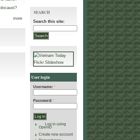
olocaust?
SEARCH
more
Search this site:
User login
Username:
*
Password:
*
Log in using
OpenID
Create new account