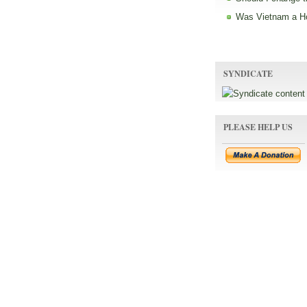
Was Vietnam a H
SYNDICATE
PLEASE HELP US