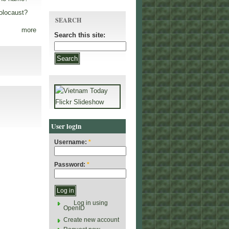
olocaust?
SEARCH
more
Search this site:
User login
Username:
*
Password:
*
Log in using
OpenID
Create new account