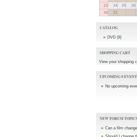
23
24
25
26
30
31
CATALOG
DVD (9)
SHOPPING CART
View
your shopping c
UPCOMING 0 EVENT
No upcoming even
NEW FORUM TOPIC
Can a film change
Should I change 