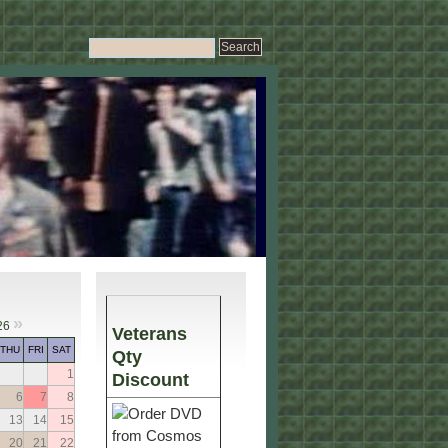
»
26
Veterans
THU
FRI
SAT
Qty
1
Discount
6
7
8
13
14
15
20
21
22