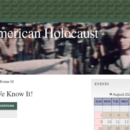
merican Holocaust
 Know It!
EVENTS
We Know It!
«
August 20
SUN
MON
TUE
WED
ERATIONS
2
3
4
5
9
10
11
12
16
17
18
19