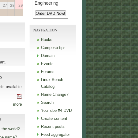
27
28
29
NAVIGATION
Books
Compose tips
Domain
art.
Events
Forums
S
Linux Beach
Catalog
ts available
Name Change?
Search
more
YouTube #4 DVD
Create content
S
Recent posts
 the world?
Feed aggregator
the name?