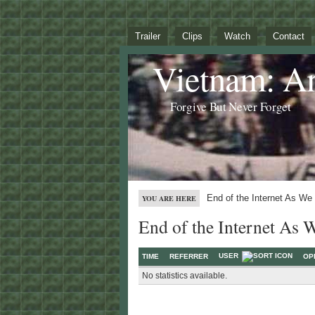
Trailer
Clips
Watch
Contact
Vietnam: A
Forgive But Never Forget
End of the Internet As We
YOU ARE HERE
End of the Internet As 
USER
TIME
REFERRER
OP
No statistics available.