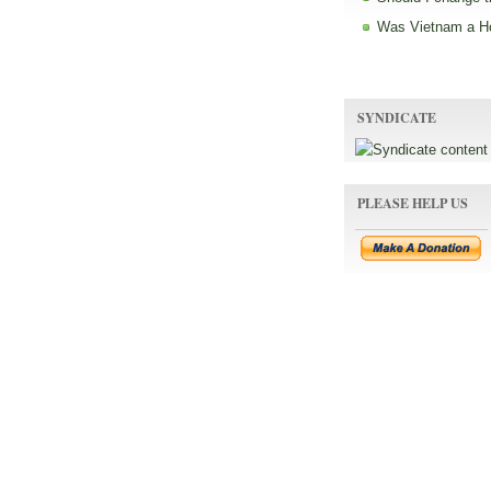
Was Vietnam a H
SYNDICATE
PLEASE HELP US