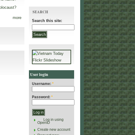
olocaust?
SEARCH
more
Search this site:
User login
Username:
*
Password:
*
Log in using
OpenID
Create new account