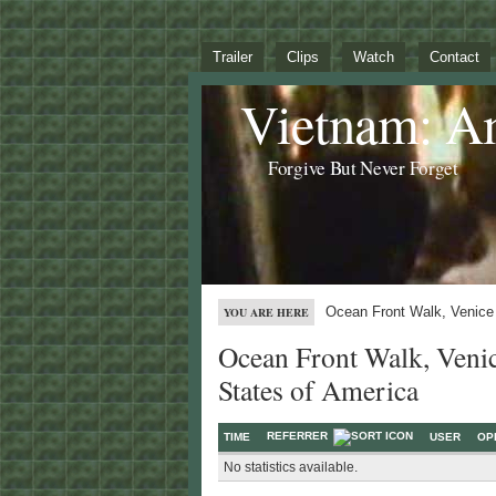
Trailer
Clips
Watch
Contact
Vietnam: A
Forgive But Never Forget
Ocean Front Walk, Venice 
YOU ARE HERE
Ocean Front Walk, Venic
States of America
REFERRER
TIME
USER
OP
No statistics available.