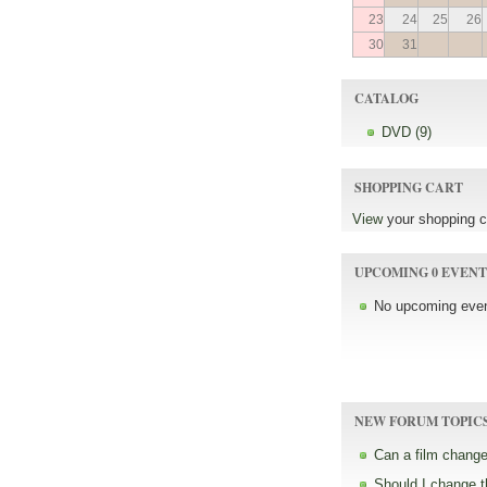
23
24
25
26
30
31
CATALOG
DVD (9)
SHOPPING CART
View
your shopping c
UPCOMING 0 EVENT
No upcoming even
NEW FORUM TOPIC
Can a film change
Should I change 