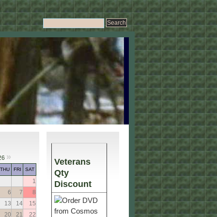
»
26
Veterans
THU
FRI
SAT
Qty
1
Discount
6
7
8
13
14
15
20
21
22