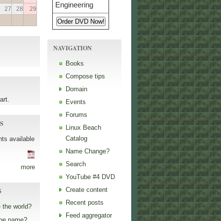
27
28
29
NAVIGATION
Books
Compose tips
Domain
art.
Events
Forums
S
Linux Beach
Catalog
ts available
Name Change?
Search
more
YouTube #4 DVD
Create content
S
Recent posts
 the world?
Feed aggregator
the name?