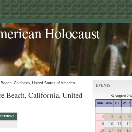
merican Holocaust
Beach, California, United States of America
EVENTS
e Beach, California, United
«
August 20
SUN
MON
TUE
WED
ERATIONS
2
3
4
5
9
10
11
12
16
17
18
19