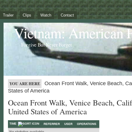
Trailer
Clips
Watch
Contact
Vietnam: American 
Forgive But Never Forget
Ocean Front Walk, Venice Beach, Cali
YOU ARE HERE
States of America
Ocean Front Walk, Venice Beach, Calif
United States of America
TIME
REFERRER
USER
OPERATIONS