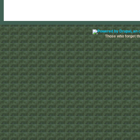
Those who forget the