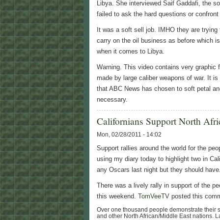
Libya. She interviewed Saif Gaddafi, the 
failed to ask the hard questions or confron
It was a soft sell job. IMHO they are trying
carry on the oil business as before which i
when it comes to Libya.
Warning. This video contains very graphic f
made by large caliber weapons of war. It is
that ABC News has chosen to soft petal and p
necessary.
Californians Support North Afri
Mon, 02/28/2011 - 14:02
Support rallies around the world for the peop
using my diary today to highlight two in Cal
any Oscars last night but they should have
There was a lively rally in support of the p
this weekend.
TomVeeTV
posted this comm
Over one thousand people demonstrate their sol
and other North African/Middle East nations. 