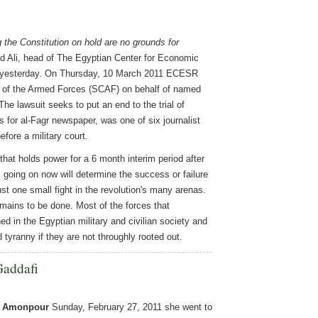
 the Constitution on hold are no grounds for
 Ali, head of The Egyptian Center for Economic
t yesterday. On Thursday, 10 March 2011 ECESR
il of the Armed Forces (SCAF) on behalf of named
The lawsuit seeks to put an end to the trial of
es for al-Fagr newspaper, was one of six journalist
fore a military court.
hat holds power for a 6 month interim period after
s going on now will determine the success or failure
ust one small fight in the revolution's many arenas.
ins to be done. Most of the forces that
ed in the Egyptian military and civilian society and
d tyranny if they are not throughly rooted out.
Gaddafi
e Amonpour
Sunday, February 27, 2011 she went to