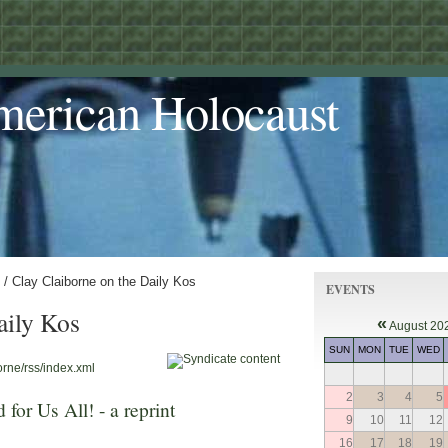
merican Holocaust
/ Clay Claiborne on the Daily Kos
EVENTS
aily Kos
«
August 20
SUN
MON
TUE
WED
orne/rss/index.xml
2
3
4
5
 for Us All! - a reprint
9
10
11
12
16
17
18
19