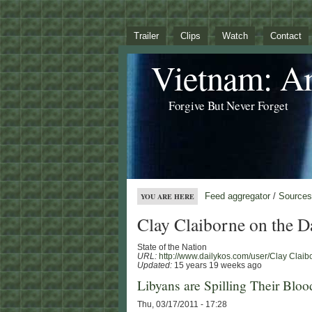
Trailer
Clips
Watch
Contact
Vietnam: A
Forgive But Never Forget
Feed aggregator
/
Sources
YOU ARE HERE
Clay Claiborne on the D
State of the Nation
URL:
http://www.dailykos.com/user/Clay Claib
Updated:
15 years 19 weeks ago
Libyans are Spilling Their Blood
Thu, 03/17/2011 - 17:28