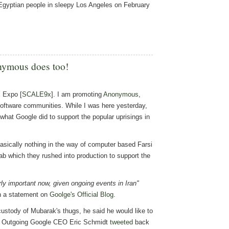
e Egyptian people in sleepy Los Angeles on February
nymous does too!
x Expo [
SCALE9x
]. I am promoting
Anonymous
,
Software communities. While I was here yesterday,
hat Google did to support the popular uprisings in
basically nothing in the way of computer based Farsi
lab which they rushed into production to support the
rly important now, given ongoing events in Iran"
in a statement on
Goolge's Official Blog
.
ustody of Mubarak's thugs, he said he would like to
ed. Outgoing Google CEO Eric Schmidt
tweeted
back