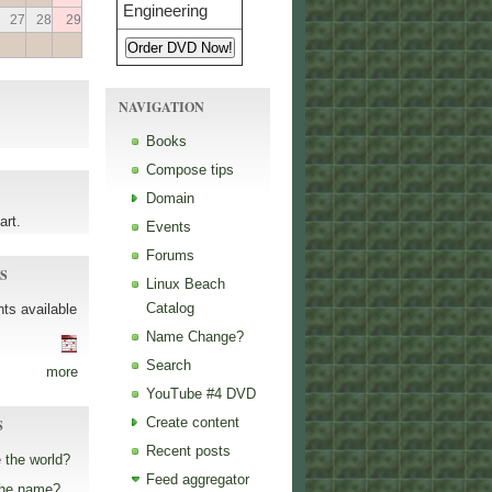
27
28
29
NAVIGATION
Books
Compose tips
Domain
art.
Events
Forums
S
Linux Beach
Catalog
ts available
Name Change?
Search
more
YouTube #4 DVD
Create content
S
Recent posts
 the world?
Feed aggregator
the name?