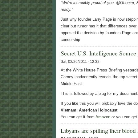
"We're incredibly proud of you, @Ghonim, 
ready."
Just why founder Larry Page is now steppi
clear but rumor has it that differences over
opposed the decision by founders Page and 
censorship.
Secret U.S. Intelligence Source
Sat, 02/26/2011 - 12:32
At the White House Press Briefing yesterd
Carney inadvertently reveals the top secret
Middle East.
This is followed by a plug for my documen
If you like this you will probably love the
Vietnam: American Holocaust
You can get it from
Amazon
or you can get 
Libyans are spilling their blood f