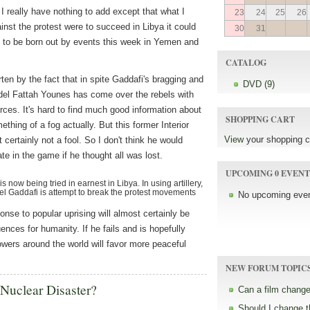
 I really have nothing to add except that what I
23
24
25
26
inst the protest were to succeed in Libya it could
30
31
s to be born out by events this week in Yemen and
CATALOG
ten by the fact that in spite Gaddafi's bragging and
DVD (9)
el Fattah Younes has come over the rebels with
orces. It's hard to find much good information about
SHOPPING CART
thing of a fog actually. But this former Interior
View
your shopping c
 certainly not a fool. So I don't think he would
ate in the game if he thought all was lost.
UPCOMING 0 EVENT
 now being tried in earnest in Libya. In using artillery,
el Gaddafi is attempt to break the protest movements
No upcoming even
ponse to popular uprising will almost certainly be
ences for humanity. If he fails and is hopefully
owers around the world will favor more peaceful
NEW FORUM TOPIC
 Nuclear Disaster?
Can a film change
Should I change 