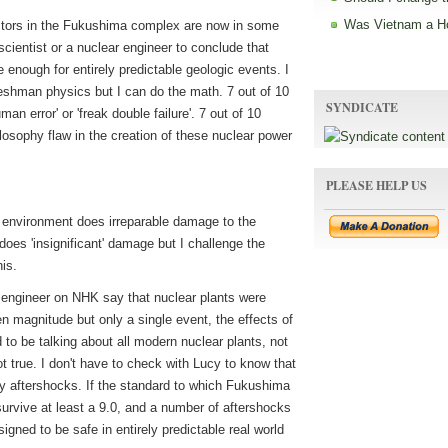
Was Vietnam a H
eactors in the Fukushima complex are now in some
 scientist or a nuclear engineer to conclude that
 enough for entirely predictable geologic events. I
reshman physics but I can do the math. 7 out of 10
SYNDICATE
man error' or 'freak double failure'. 7 out of 10
losophy flaw in the creation of these nuclear power
PLEASE HELP US
 environment does irreparable damage to the
 does 'insignificant' damage but I challenge the
is.
 engineer on NHK say that nuclear plants were
n magnitude but only a single event, the effects of
to be talking about all modern nuclear plants, not
ot true. I don't have to check with Lucy to know that
y aftershocks. If the standard to which Fukushima
o survive at least a 9.0, and a number of aftershocks
igned to be safe in entirely predictable real world