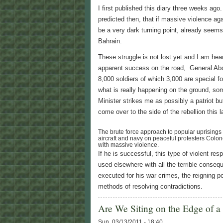
I first published this diary three weeks ago.
predicted then, that if massive violence aga
be a very dark turning point, already seem
Bahrain.
These struggle is not lost yet and I am hear
apparent success on the road, General Abd
8,000 soldiers of which 3,000 are special f
what is really happening on the ground, some
Minister strikes me as possibly a patriot but
come over to the side of the rebellion this l
The brute force approach to popular uprisings is
aircraft and navy on peaceful protesters Colon
with massive violence.
If he is successful, this type of violent res
used elsewhere with all the terrible consequ
executed for his war crimes, the reigning p
methods of resolving contradictions.
Are We Siting on the Edge of a
Sun, 03/13/2011 - 18:40