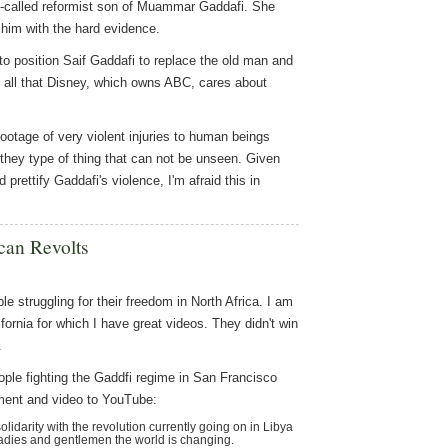
so-called reformist son of Muammar Gaddafi. She
t him with the hard evidence.
 to position Saif Gaddafi to replace the old man and
s all that Disney, which owns ABC, cares about
ootage of very violent injuries to human beings
 they type of thing that can not be unseen. Given
rettify Gaddafi's violence, I'm afraid this in
can Revolts
le struggling for their freedom in North Africa. I am
ifornia for which I have great videos. They didn't win
.
eople fighting the Gaddfi regime in San Francisco
ent and video to YouTube:
idarity with the revolution currently going on in Libya
Ladies and gentlemen the world is changing.