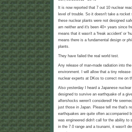
It is now reported that 7 out 10 nuclear r
level of trouble. So it doesn't take a rocket
these nuclear plants were not designed safe
am neither and it's been 40+ years since f
means that it wasn't a 'freak accident' or 'hu
means there is a fundamental design or phi
plants.
They have failed the real world test.
Any release of man-made radiation into the
environment. I will allow that a tiny release
nuclear experts at DKos to correct me on th
Also yesterday I heard a Japanese nuclear
designed to survive an earthquake of a give
aftershocks weren't considered! He seemed 
just those in Japan. Please tell me that's n
earthquakes are quite often accompanied b
was engineered didn't call for the ability t
in the 7.0 range and a tsunami, it wasn't des