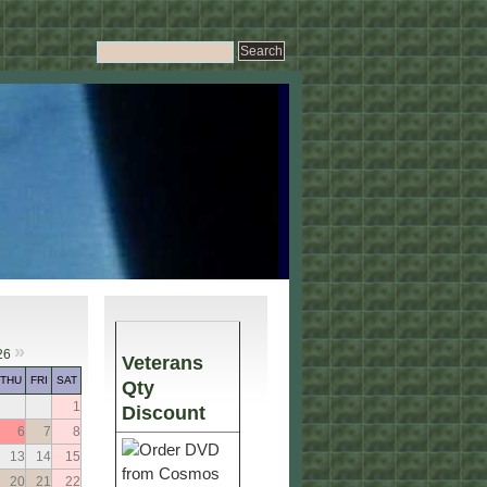
»
26
Veterans
THU
FRI
SAT
Qty
1
Discount
6
7
8
13
14
15
20
21
22