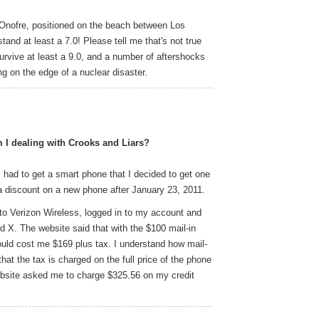
Onofre, positioned on the beach between Los
and at least a 7.0! Please tell me that's not true
 survive at least a 9.0, and a number of aftershocks
ing on the edge of a nuclear disaster.
 I dealing with Crooks and Liars?
 had to get a smart phone that I decided to get one
a discount on a new phone after January 23, 2011.
 to Verizon Wireless, logged in to my account and
d X. The website said that with the $100 mail-in
ould cost me $169 plus tax. I understand how mail-
hat the tax is charged on the full price of the phone
ebsite asked me to charge $325.56 on my credit