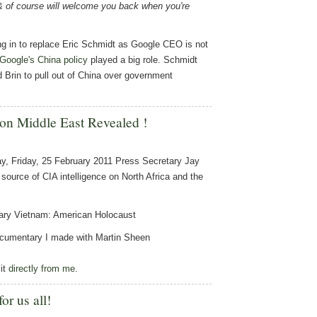
& of course will welcome you back when you're
ng in to replace Eric Schmidt as Google CEO is not
Google's China policy
played a big role. Schmidt
Brin to pull out of China over government
 on Middle East Revealed !
ay, Friday, 25 February 2011 Press Secretary Jay
 source of CIA intelligence on North Africa and the
tary Vietnam: American Holocaust
 documentary I made with Martin Sheen
it
directly from me
.
or us all!