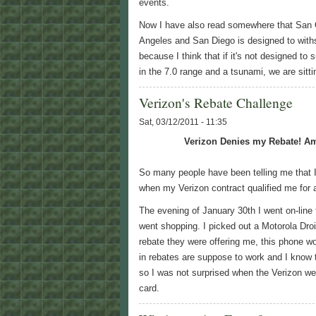
events.
Now I have also read somewhere that San 
Angeles and San Diego is designed to withst
because I think that if it's not designed to
in the 7.0 range and a tsunami, we are sitt
Verizon's Rebate Challenge
Sat, 03/12/2011 - 11:35
Verizon Denies my Rebate! Am
So many people have been telling me that I
when my Verizon contract qualified me for 
The evening of January 30th I went on-line
went shopping. I picked out a Motorola Droi
rebate they were offering me, this phone w
in rebates are suppose to work and I know t
so I was not surprised when the Verizon w
card.