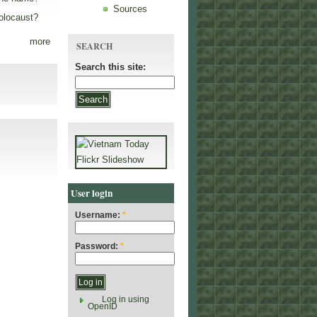
Sources
olocaust?
more
SEARCH
Search this site:
User login
Username:
*
Password:
*
Log in using
OpenID