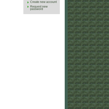
Create new account
Request new
password