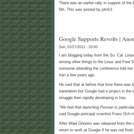
There was an earlier rally in support of th
5th. This was posted by
jdmk3
Google Supports Revolts | Ano
Sun, 02/27/2011 - 20:00
I am blogging today from the So. Cal. Linu
among other things to the Linux and Free 
someone attending the conference told me w
Iran a few years ago.
He said that at before that time there was 
translation but
Google had a project
in the 
struggle then rapidly developing in Iran.
"We feel that launching Persian is particula
said Google principal scientist Franz Och 
After Wael Ghonim was released from the c
return to work at Google if he was not fir