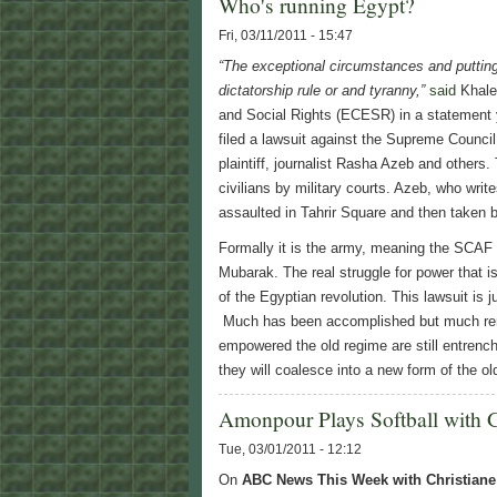
Who's running Egypt?
Fri, 03/11/2011 - 15:47
“The exceptional circumstances and putting
dictatorship rule or and tyranny,”
said
Khaled
and Social Rights (ECESR) in a statemen
filed a lawsuit against the Supreme Counc
plaintiff, journalist Rasha Azeb and others. 
civilians by military courts. Azeb, who writ
assaulted in Tahrir Square and then taken be
Formally it is the army, meaning the SCAF t
Mubarak. The real struggle for power that i
of the Egyptian revolution. This lawsuit is j
Much has been accomplished but much rema
empowered the old regime are still entrench
they will coalesce into a new form of the ol
Amonpour Plays Softball with 
Tue, 03/01/2011 - 12:12
On
ABC News This Week with Christian