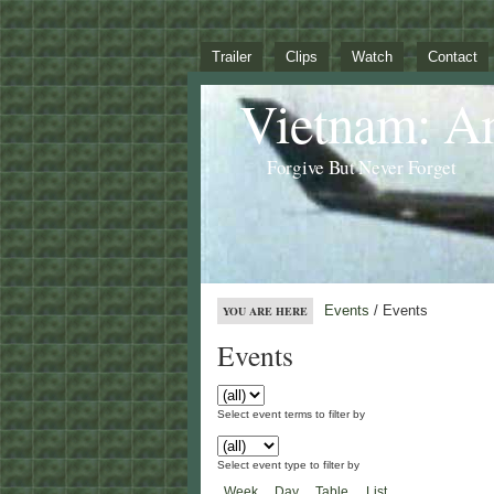
Trailer
Clips
Watch
Contact
Vietnam: A
Forgive But Never Forget
Events
/ Events
YOU ARE HERE
Events
Select event terms to filter by
Select event type to filter by
Week
Day
Table
List