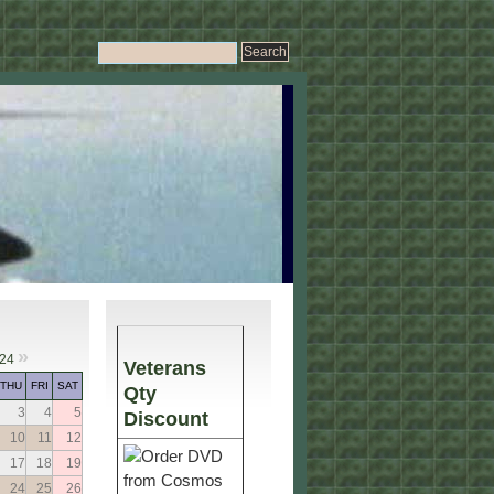
»
024
Veterans
THU
FRI
SAT
Qty
3
4
5
Discount
10
11
12
17
18
19
24
25
26