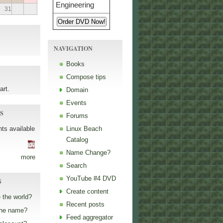
31
NAVIGATION
Books
Compose tips
art.
Domain
Events
S
Forums
ts available
Linux Beach
Catalog
Name Change?
more
Search
YouTube #4 DVD
S
Create content
 the world?
Recent posts
the name?
Feed aggregator