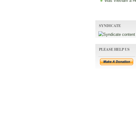
Was Vietnam a H
SYNDICATE
PLEASE HELP US