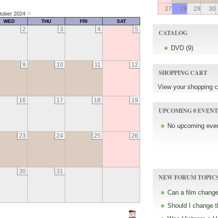
27
28
29
30
»
tober 2024
WED
THU
FRI
SAT
2
3
4
5
CATALOG
DVD (9)
9
10
11
12
SHOPPING CART
View
your shopping c
16
17
18
19
UPCOMING 0 EVENT
No upcoming even
23
24
25
26
30
31
NEW FORUM TOPIC
Can a film change
Should I change 