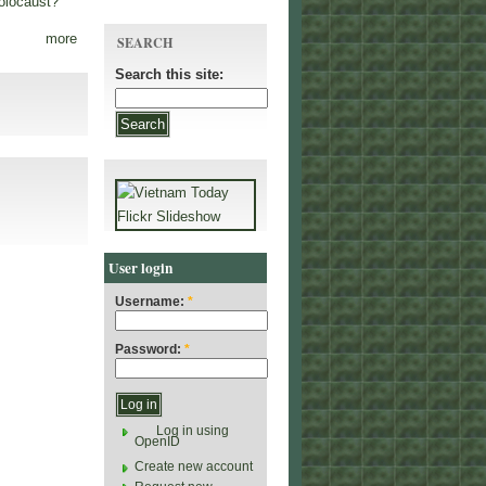
olocaust?
more
SEARCH
Search this site:
User login
Username:
*
Password:
*
Log in using
OpenID
Create new account