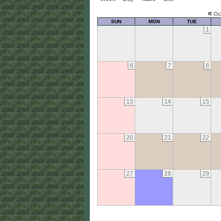
«
Oc
SUN
MON
TUE
1
6
7
8
13
14
15
20
21
22
27
28
29