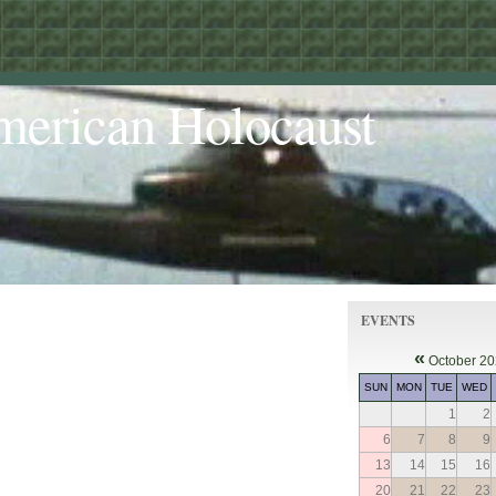
merican Holocaust
EVENTS
«
October 2
SUN
MON
TUE
WED
1
2
6
7
8
9
13
14
15
16
20
21
22
23