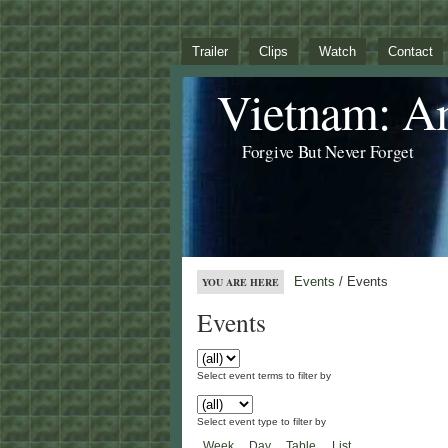
Trailer
Clips
Watch
Contact
Vietnam: A
Forgive But Never Forget
Events
/ Events
YOU ARE HERE
Events
Select event terms to filter by
Select event type to filter by
Week
Day
Table
List