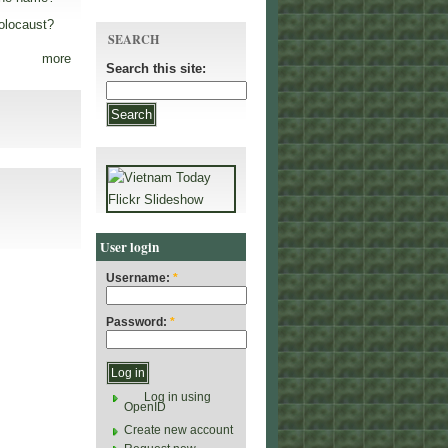
olocaust?
SEARCH
more
Search this site:
User login
Username:
*
Password:
*
Log in using
OpenID
Create new account