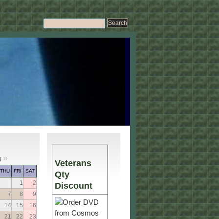
»
6
Veterans
THU
FRI
SAT
Qty
1
2
Discount
7
8
9
14
15
16
21
22
23