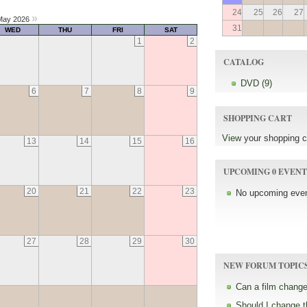
24
25
26
27
»
ay 2026
31
WED
THU
FRI
SAT
1
2
CATALOG
DVD (9)
6
7
8
9
SHOPPING CART
View
your shopping c
13
14
15
16
UPCOMING 0 EVENT
20
21
22
23
No upcoming even
27
28
29
30
NEW FORUM TOPIC
Can a film change
Should I change 