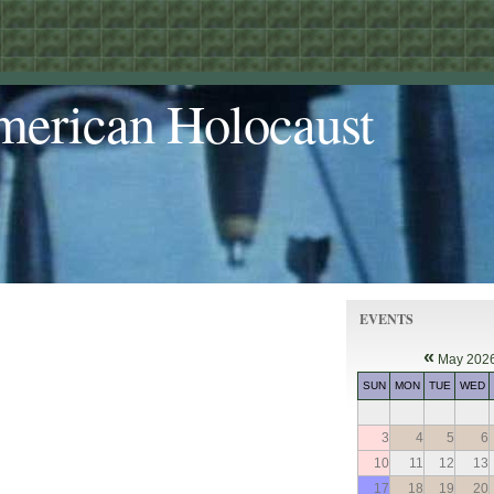
merican Holocaust
EVENTS
«
May 202
SUN
MON
TUE
WED
3
4
5
6
10
11
12
13
17
18
19
20