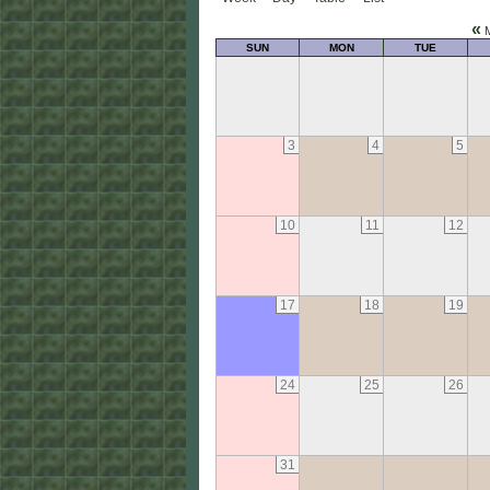
«
M
SUN
MON
TUE
3
4
5
10
11
12
17
18
19
24
25
26
31