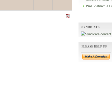
Was Vietnam a H
SYNDICATE
PLEASE HELP US