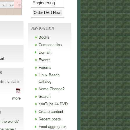
28
29
30
NAVIGATION
Books
Compose tips
Domain
art.
Events
Forums
S
Linux Beach
Catalog
ts available
Name Change?
Search
more
YouTube #4 DVD
Create content
S
Recent posts
 the world?
Feed aggregator
the name?