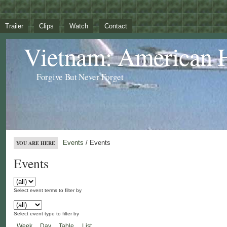
Trailer
Clips
Watch
Contact
Vietnam: American 
Forgive But Never Forget
Events
/ Events
YOU ARE HERE
Events
Select event terms to filter by
Select event type to filter by
Week
Day
Table
List