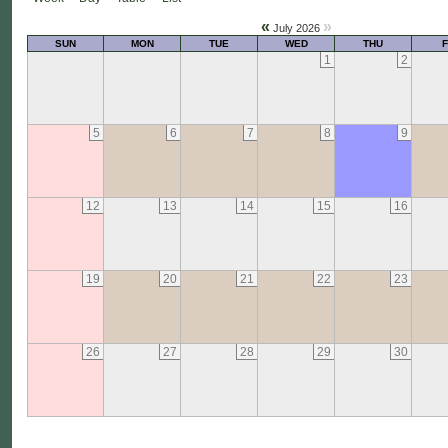
«
»
July 2026
SUN
MON
TUE
WED
THU
F
1
2
5
6
7
8
9
12
13
14
15
16
19
20
21
22
23
26
27
28
29
30