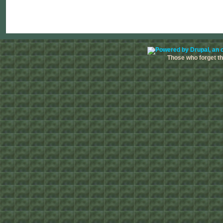
Those who forget the