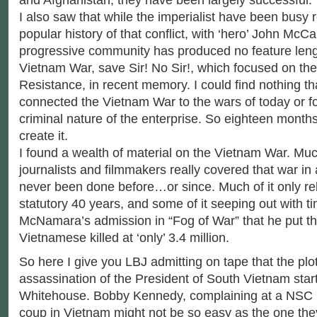
I also saw that while the imperialist have been busy r
popular history of that conflict, with ‘hero’ John McCa
progressive community has produced no feature leng
Vietnam War, save Sir! No Sir!, which focused on the
Resistance, in recent memory. I could find nothing tha
connected the Vietnam War to the wars of today or f
criminal nature of the enterprise. So eighteen months
create it.
I found a wealth of material on the Vietnam War. Muc
journalists and filmmakers really covered that war in
never been done before…or since. Much of it only re
statutory 40 years, and some of it seeping out with ti
McNamara’s admission in “Fog of War” that he put t
Vietnamese killed at ‘only’ 3.4 million.
So here I give you LBJ admitting on tape that the plot
assassination of the President of South Vietnam start
Whitehouse. Bobby Kennedy, complaining at a NSC 
coup in Vietnam might not be so easy as the one they