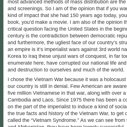
most advanced methods of mass distribution are the
and screenings. So I am of the opinion that if you wa
kind of impact that she had 150 years ago today, you
book, you’d make a movie. I am also of the opinion t
critical question facing the United States in the begin
century is the contradiction between democratic repu
and furthermore, the ugliest face of our country’s str
an empire is it’s imperialist wars against 3rd world n
Korea to Iraq these unjust wars of conquest, in far 
enumerate here, have corrupted our national life an
and destruction to ourselves and much of the world.
I chose the Vietnam War because it was a holocaus
our country is still in denial. Few American are aware
five million Vietnamese in that war, along with over a 
Cambodia and Laos. Since 1975 there has been a co
on the part of the imperialist to induce a kind of soc
the true facts and history of the Vietnam War, to get
called the “Vietnam Syndrome.” As we can see from t
and Afghanistan, they have been largely successful.