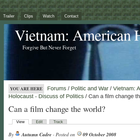
Trailer
Clips
Watch
Contact
Vietnam: American 
Forgive But Never Forget
Forums
/
Politic and War
/
Vietnam: 
YOU ARE HERE
Holocaust - Discuss of Politics
/ Can a film change t
Can a film change the world?
View
Edit
Track
By
Autumn Cadre
- Posted on
09 October 2008