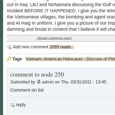
out in Iraq. LBJ and McNamara discussing the Gulf o
Incident BEFORE IT HAPPENED. I give you the Wint
the Vietnamese villages, the bombing and agent or
and Al Haig in uniform. I give you a picture of our imp
damning and brutal in content that I believe it will ch
‹ Should I change the name?
Add new comment
2055 reads
Tags
Vietnam: American Holocaust - Discuss of Poli
comment to node 250
Submitted by
admin
on Thu, 03/31/2011 - 13:45.
Comment on list
reply