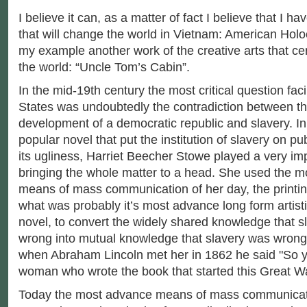
I believe it can, as a matter of fact I believe that I ha
that will change the world in Vietnam: American Holoc
my example another work of the creative arts that ce
the world: “Uncle Tom’s Cabin”.
In the mid-19th century the most critical question fac
States was undoubtedly the contradiction between t
development of a democratic republic and slavery. In 
popular novel that put the institution of slavery on publ
its ugliness, Harriet Beecher Stowe played a very imp
bringing the whole matter to a head. She used the 
means of mass communication of her day, the printin
what was probably it’s most advance long form artist
novel, to convert the widely shared knowledge that 
wrong into mutual knowledge that slavery was wrong
when Abraham Lincoln met her in 1862 he said "So you
woman who wrote the book that started this Great Wa
Today the most advance means of mass communicatio