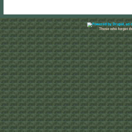
Those who forget the