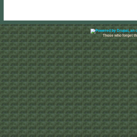
Those who forget the