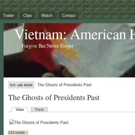
Trailer
Clips
Watch
Contact
Vietnam: American 
Forgive But Never Forget
The Ghosts of Presidents Past
YOU ARE HERE
The Ghosts of Presidents Past
View
Track
243 reads