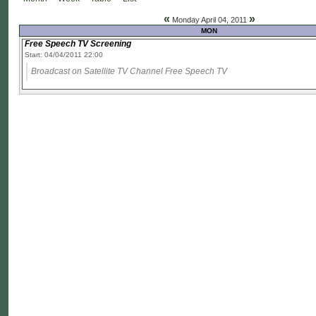
«
»
Monday April 04, 2011
MON
Free Speech TV Screening
Start: 04/04/2011 22:00
Broadcast on Satellite TV Channel Free Speech TV