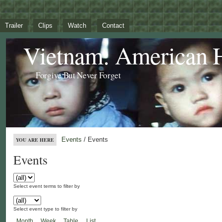
Trailer
Clips
Watch
Contact
Vietnam: American 
Forgive But Never Forget
Events
/ Events
YOU ARE HERE
Events
Select event terms to filter by
Select event type to filter by
Month
Week
Table
List