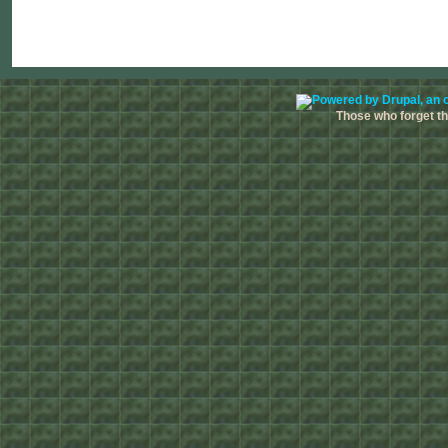
Those who forget the