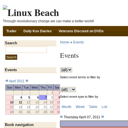
Ski
Through revolutionary change we can make a better world!
Trailer
Daily Kos Diaries
Veterans Discount on DVDs
Home
»
Events
Search
Search this site:
Events
Events
Select event terms to filter by
«
»
April 2011
Sun
Mon
Tue
Wed
Thu
Fri
Sat
1
2
Select event type to filter by
3
4
5
6
7
8
9
10
11
12
13
14
15
16
Month
Week
Table
List
17
18
19
20
21
22
23
24
25
26
27
28
29
30
«
»
Thursday April 07, 2011
Book navigation