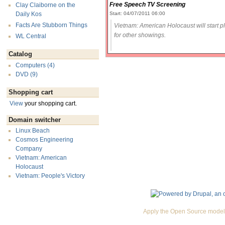
Free Speech TV Screening
Clay Claiborne on the
Start: 04/07/2011 06:00
Daily Kos
Facts Are Stubborn Things
Vietnam: American Holocaust will start 
for other showings.
WL Central
Catalog
Computers (4)
DVD (9)
Shopping cart
View
your shopping cart.
Domain switcher
Linux Beach
Cosmos Engineering
Company
Vietnam: American
Holocaust
Vietnam: People's Victory
Apply the Open Source model 