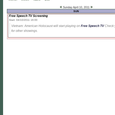
«
»
Sunday April 10, 2011
SUN
Free Speech TV Screening
Start: 04/10/2011 16:00
Vietnam: American Holocaust will start playing on
Free Speech TV
Check yo
for other showings.