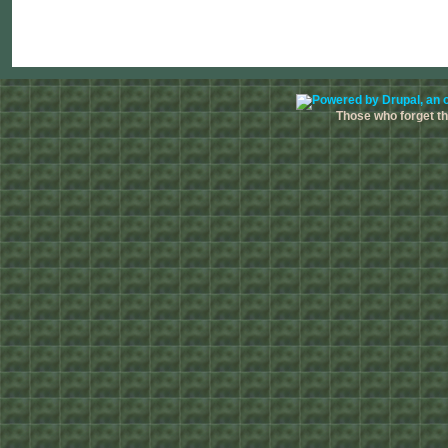
Those who forget the