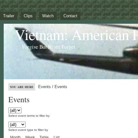
Trailer
Clips
Watch
Contact
Vietnam: American 
Forgive But Never Forget
Events
/ Events
YOU ARE HERE
Events
Select event terms to filter by
Select event type to filter by
Month
Week
Table
List