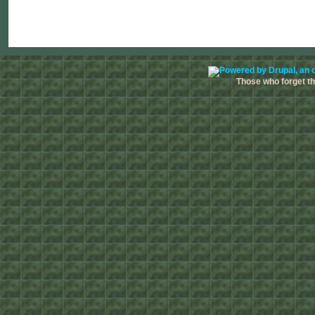
Those who forget the