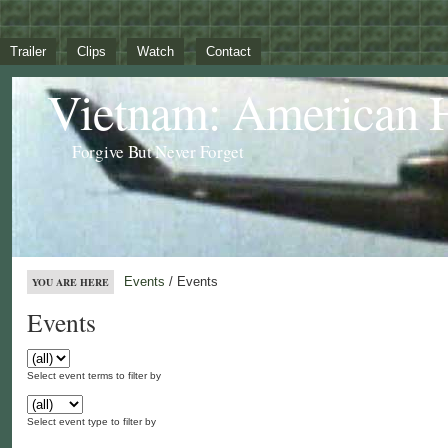
Trailer
Clips
Watch
Contact
Vietnam: American 
Forgive But Never Forget
Events
/ Events
YOU ARE HERE
Events
Select event terms to filter by
Select event type to filter by